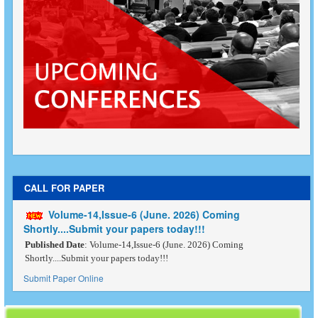
CALL FOR PAPER
Volume-14,Issue-6 (June. 2026) Coming
Shortly....Submit your papers today!!!
Published Date
: Volume-14,Issue-6 (June. 2026) Coming
Shortly....Submit your papers today!!!
Submit Paper Online