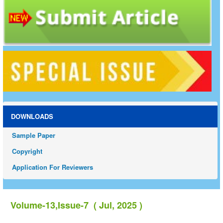
DOWNLOADS
Sample Paper
Copyright
Application For Reviewers
Volume-13,Issue-7 ( Jul, 2025 )