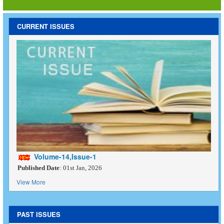
CURRENT ISSUES
Volume-14,Issue-1
Published Date
: 01st Jan, 2026
View More
PAST ISSUES