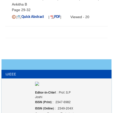
Ankitha B
Page 29-32
|
|
|
Viewed - 20
Quick Abstract
PDF
IJIEEE
Editor-in-Chief
: Prof. S.P
Joshi
ISSN (Print)
: 2347-6982
ISSN (Online)
: 2349-204X