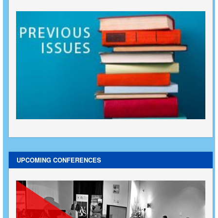
UPCOMING CONFERENCES