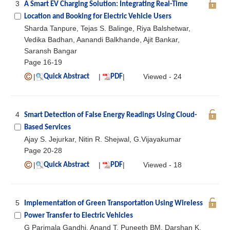
3
A Smart EV Charging Solution: Integrating Real-Time
Location and Booking for Electric Vehicle Users
Sharda Tanpure, Tejas S. Balinge, Riya Balshetwar,
Vedika Badhan, Aanandi Balkhande, Ajit Bankar,
Saransh Bangar
Page 16-19
|
|
|
Viewed - 24
Quick Abstract
PDF
4
Smart Detection of False Energy Readings Using Cloud-
Based Services
Ajay S. Jejurkar, Nitin R. Shejwal, G.Vijayakumar
Page 20-28
|
|
|
Viewed - 18
Quick Abstract
PDF
5
Implementation of Green Transportation Using Wireless
Power Transfer to Electric Vehicles
G Parimala Gandhi, Anand T, Puneeth BM, Darshan K,