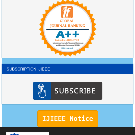
SUBSCRIPTION IJIEEE
IJIEEE Notice