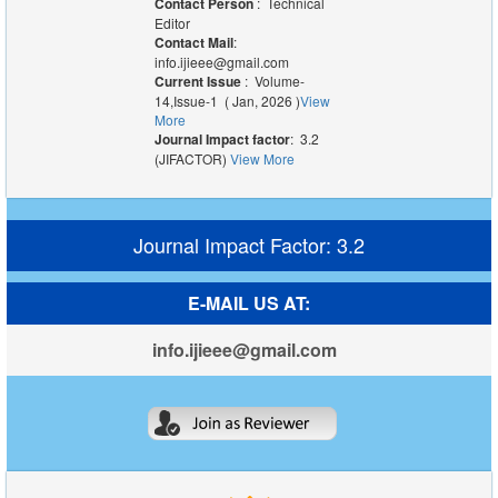
Contact Person
: Technical
Editor
Contact Mail
:
info.ijieee@gmail.com
Current Issue
: Volume-
14,Issue-1 ( Jan, 2026 )
View
More
Journal Impact factor
: 3.2
(JIFACTOR)
View More
Journal Impact Factor: 3.2
E-MAIL US AT:
info.ijieee@gmail.com