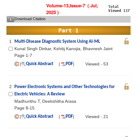
Volume-13,Issue-7 ( Jul,
Total
Viewed 137
2025 )
Download Citation
Part 1
1
Multi-Disease Diagnostic System Using AI-ML
Kunal Singh Dinkar, Kshitij Kanojia, Bhavnesh Jaint
Page 1-7
|
|
|
Viewed - 53
Quick Abstract
PDF
2
Power Electronic Systems and Other Technologies for
Electric Vehicles: A Review
Madhurithu T, Deekshitha Arasa
Page 8-15
|
|
|
Viewed - 21
Quick Abstract
PDF