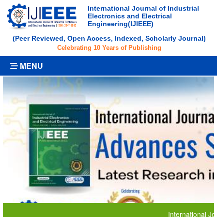
International Journal of Industrial
Electronics and Electrical
Engineering(IJIEEE)
(Peer Reviewed, Open Access, Indexed, Scholarly Journal)
Celebrating 10 Years of Publishing
MENU
International Journal 