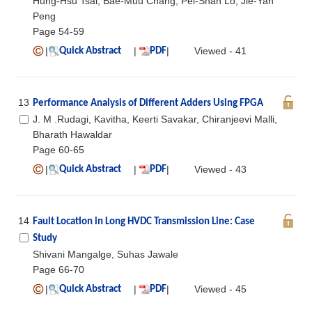
Hung-Hsu Tsai, Bae-Muu Chang, Pei-Shan Lo, Jie-Yan
Peng
Page 54-59
|
|
|
Viewed - 41
Quick Abstract
PDF
13
Performance Analysis of Different Adders Using FPGA
J. M .Rudagi, Kavitha, Keerti Savakar, Chiranjeevi Malli,
Bharath Hawaldar
Page 60-65
|
|
|
Viewed - 43
Quick Abstract
PDF
14
Fault Location in Long HVDC Transmission Line: Case
Study
Shivani Mangalge, Suhas Jawale
Page 66-70
|
|
|
Viewed - 45
Quick Abstract
PDF