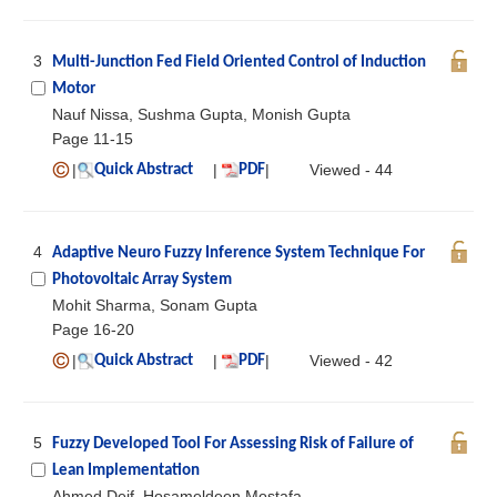
3
Multi-Junction Fed Field Oriented Control of Induction
Motor
Nauf Nissa, Sushma Gupta, Monish Gupta
Page 11-15
|
|
|
Viewed - 44
Quick Abstract
PDF
4
Adaptive Neuro Fuzzy Inference System Technique For
Photovoltaic Array System
Mohit Sharma, Sonam Gupta
Page 16-20
|
|
|
Viewed - 42
Quick Abstract
PDF
5
Fuzzy Developed Tool For Assessing Risk of Failure of
Lean Implementation
Ahmed Deif, Hosameldeen Mostafa