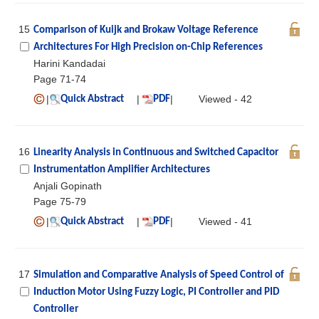
15
Comparison of Kuijk and Brokaw Voltage Reference
Architectures For High Precision on-Chip References
Harini Kandadai
Page 71-74
|
|
|
Viewed - 42
Quick Abstract
PDF
16
Linearity Analysis in Continuous and Switched Capacitor
Instrumentation Amplifier Architectures
Anjali Gopinath
Page 75-79
|
|
|
Viewed - 41
Quick Abstract
PDF
17
Simulation and Comparative Analysis of Speed Control of
Induction Motor Using Fuzzy Logic, PI Controller and PID
Controller