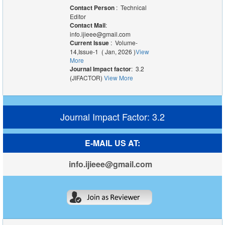
Contact Person
: Technical
Editor
Contact Mail
:
info.ijieee@gmail.com
Current Issue
: Volume-
14,Issue-1 ( Jan, 2026 )
View
More
Journal Impact factor
: 3.2
(JIFACTOR)
View More
Journal Impact Factor: 3.2
E-MAIL US AT:
info.ijieee@gmail.com