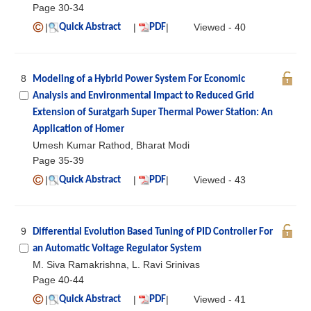
Page 30-34
|
|
|
Viewed - 40
Quick Abstract
PDF
8
Modeling of a Hybrid Power System For Economic
Analysis and Environmental Impact to Reduced Grid
Extension of Suratgarh Super Thermal Power Station: An
Application of Homer
Umesh Kumar Rathod, Bharat Modi
Page 35-39
|
|
|
Viewed - 43
Quick Abstract
PDF
9
Differential Evolution Based Tuning of PID Controller For
an Automatic Voltage Regulator System
M. Siva Ramakrishna, L. Ravi Srinivas
Page 40-44
|
|
|
Viewed - 41
Quick Abstract
PDF