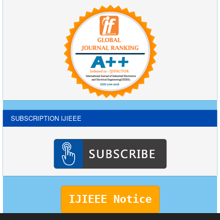
SUBSCRIPTION IJIEEE
IJIEEE Notice