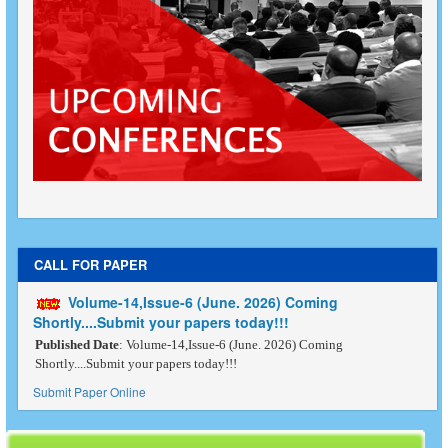
CALL FOR PAPER
Volume-14,Issue-6 (June. 2026) Coming
Shortly....Submit your papers today!!!
Published Date
: Volume-14,Issue-6 (June. 2026) Coming
Shortly....Submit your papers today!!!
Submit Paper Online