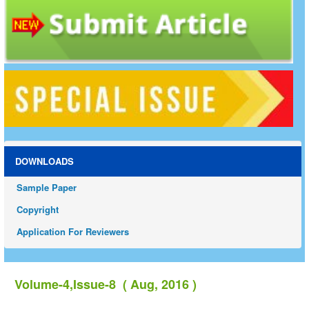
DOWNLOADS
Sample Paper
Copyright
Application For Reviewers
Volume-4,Issue-8 ( Aug, 2016 )