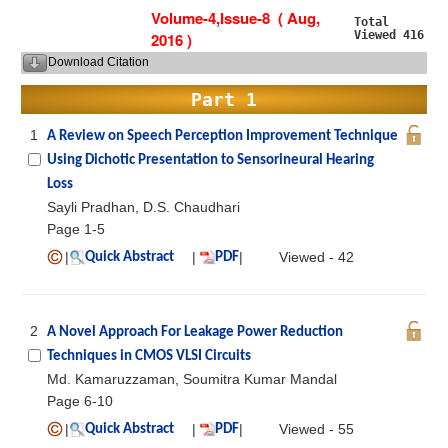
Volume-4,Issue-8 ( Aug,
Total
Viewed 416
2016 )
Download Citation
Part 1
1
A Review on Speech Perception Improvement Technique
Using Dichotic Presentation to Sensorineural Hearing
Loss
Sayli Pradhan, D.S. Chaudhari
Page 1-5
|
|
|
Viewed - 42
Quick Abstract
PDF
2
A Novel Approach For Leakage Power Reduction
Techniques in CMOS VLSI Circuits
Md. Kamaruzzaman, Soumitra Kumar Mandal
Page 6-10
|
|
|
Viewed - 55
Quick Abstract
PDF