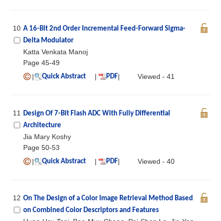
10
A 16-Bit 2nd Order Incremental Feed-Forward Sigma-
Delta Modulator
Katta Venkata Manoj
Page 45-49
|
|
|
Viewed - 41
Quick Abstract
PDF
11
Design Of 7-Bit Flash ADC With Fully Differential
Architecture
Jia Mary Koshy
Page 50-53
|
|
|
Viewed - 40
Quick Abstract
PDF
12
On The Design of a Color Image Retrieval Method Based
on Combined Color Descriptors and Features