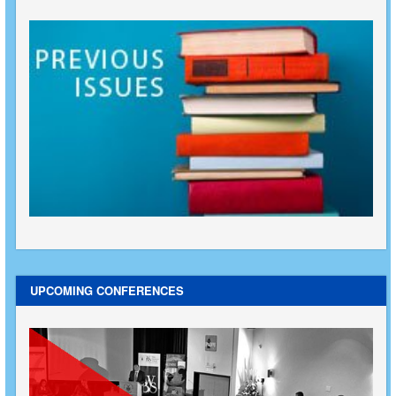
UPCOMING CONFERENCES