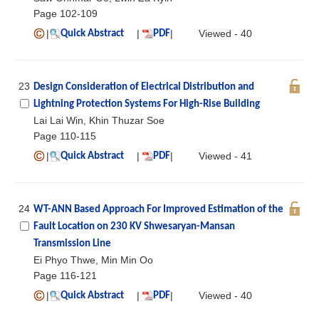
Page 102-109
|
|
|
Viewed - 40
Quick Abstract
PDF
23
Design Consideration of Electrical Distribution and
Lightning Protection Systems For High-Rise Building
Lai Lai Win, Khin Thuzar Soe
Page 110-115
|
|
|
Viewed - 41
Quick Abstract
PDF
24
WT-ANN Based Approach For Improved Estimation of the
Fault Location on 230 KV Shwesaryan-Mansan
Transmission Line
Ei Phyo Thwe, Min Min Oo
Page 116-121
|
|
|
Viewed - 40
Quick Abstract
PDF