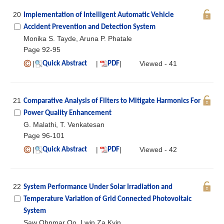
20
Implementation of Intelligent Automatic Vehicle
Accident Prevention and Detection System
Monika S. Tayde, Aruna P. Phatale
Page 92-95
|
|
|
Viewed - 41
Quick Abstract
PDF
21
Comparative Analysis of Filters to Mitigate Harmonics For
Power Quality Enhancement
G. Malathi, T. Venkatesan
Page 96-101
|
|
|
Viewed - 42
Quick Abstract
PDF
22
System Performance Under Solar Irradiation and
Temperature Variation of Grid Connected Photovoltaic
System
Saw Ohnmar Oo, Lwin Za Kyin