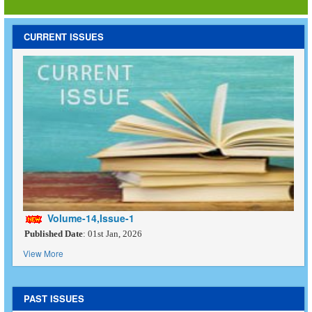
CURRENT ISSUES
Volume-14,Issue-1
Published Date
: 01st Jan, 2026
View More
PAST ISSUES