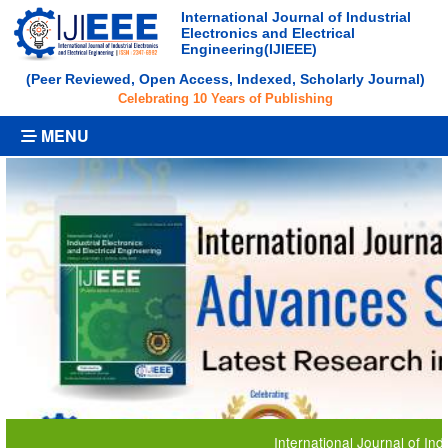
International Journal of Industrial
Electronics and Electrical
Engineering(IJIEEE)
(Peer Reviewed, Open Access, Indexed, Scholarly Journal)
Celebrating 10 Years of Publishing
MENU
International Journal of Industrial