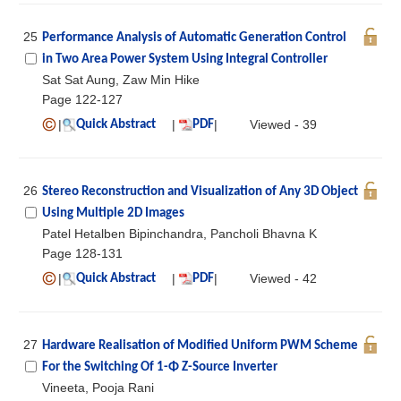
25
Performance Analysis of Automatic Generation Control
in Two Area Power System Using Integral Controller
Sat Sat Aung, Zaw Min Hike
Page 122-127
|
|
|
Viewed - 39
Quick Abstract
PDF
26
Stereo Reconstruction and Visualization of Any 3D Object
Using Multiple 2D Images
Patel Hetalben Bipinchandra, Pancholi Bhavna K
Page 128-131
|
|
|
Viewed - 42
Quick Abstract
PDF
27
Hardware Realisation of Modified Uniform PWM Scheme
For the Switching Of 1-Φ Z-Source Inverter
Vineeta, Pooja Rani