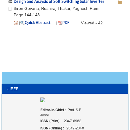
30
Design and Anaysis of Soft Switching Solar Inverter
Biren Gevaria, Rushiraj Thakar, Yagnesh Rami
Page 144-148
|
|
|
Viewed - 42
Quick Abstract
PDF
IJIEEE
Editor-in-Chief
: Prof. S.P
Joshi
ISSN (Print)
: 2347-6982
ISSN (Online)
: 2349-204X