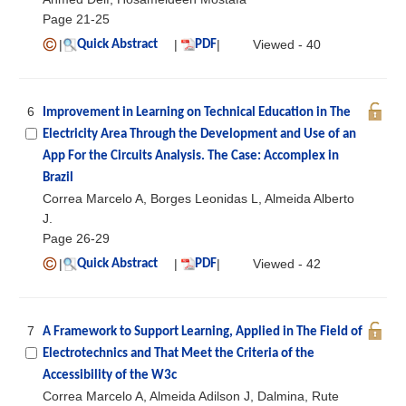
Page 21-25
|
|
|
Viewed - 40
Quick Abstract
PDF
6
Improvement in Learning on Technical Education in The
Electricity Area Through the Development and Use of an
App For the Circuits Analysis. The Case: Accomplex in
Brazil
Correa Marcelo A, Borges Leonidas L, Almeida Alberto
J.
Page 26-29
|
|
|
Viewed - 42
Quick Abstract
PDF
7
A Framework to Support Learning, Applied in The Field of
Electrotechnics and That Meet the Criteria of the
Accessibility of the W3c
Correa Marcelo A, Almeida Adilson J, Dalmina, Rute