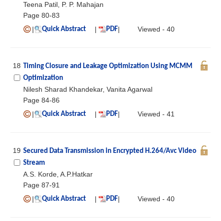
Teena Patil, P. P. Mahajan
Page 80-83
|
|
|
Viewed - 40
Quick Abstract
PDF
18
Timing Closure and Leakage Optimization Using MCMM
Optimization
Nilesh Sharad Khandekar, Vanita Agarwal
Page 84-86
|
|
|
Viewed - 41
Quick Abstract
PDF
19
Secured Data Transmission in Encrypted H.264/Avc Video
Stream
A.S. Korde, A.P.Hatkar
Page 87-91
|
|
|
Viewed - 40
Quick Abstract
PDF