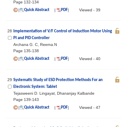
Page 132-134
|
|
|
Viewed - 39
Quick Abstract
PDF
28
Implementation of V/F Control of Induction Motor Using
PI and PID Controller
Archana G. C, Reema.N
Page 135-138
|
|
|
Viewed - 40
Quick Abstract
PDF
29
Systematic Study of ESD Protection Methods For an
Electronic System: Tablet
Tejasweeni D. Lingayat, Dhananjay Kalbande
Page 139-143
|
|
|
Viewed - 47
Quick Abstract
PDF