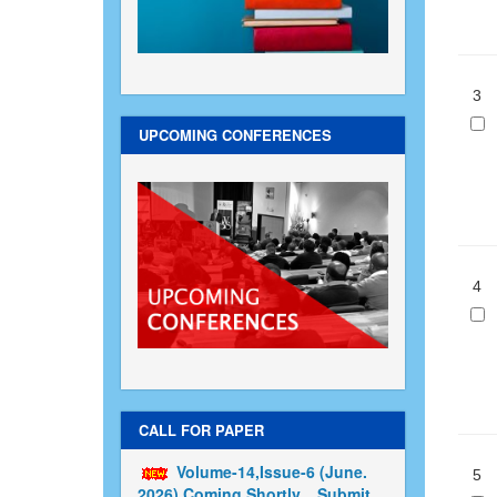
3
UPCOMING CONFERENCES
4
CALL FOR PAPER
Volume-14,Issue-6 (June.
5
2026) Coming Shortly....Submit