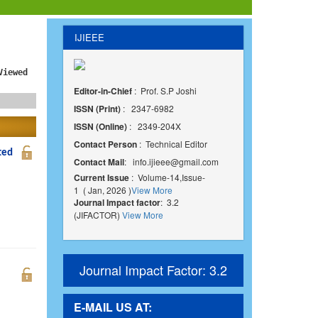
IJIEEE
Viewed
Editor-in-Chief
: Prof. S.P Joshi
ISSN (Print)
: 2347-6982
ISSN (Online)
: 2349-204X
Contact Person
: Technical Editor
ted
Contact Mail
:
info.ijieee@gmail.com
Current Issue
: Volume-14,Issue-
1 ( Jan, 2026 )
View More
Journal Impact factor
: 3.2
(JIFACTOR)
View More
Journal Impact Factor: 3.2
E-MAIL US AT: