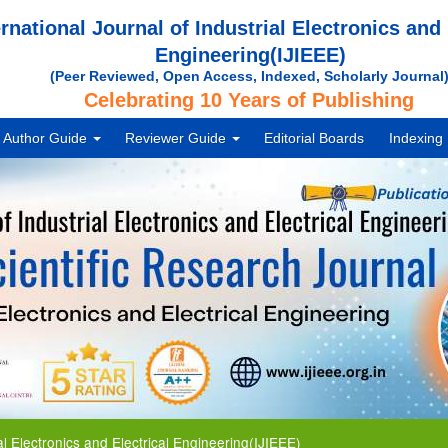
ernational Journal of Industrial Electronics and 
Engineering(IJIEEE)
(Peer Reviewed, Open Access, Indexed, Scholarly Journal
Celebrating 10 Years of Publishing
Author Guide
Reviewer Guide
Editorial Boards
Indexing
ctronics and Electrical Engineering(IJIEEE)