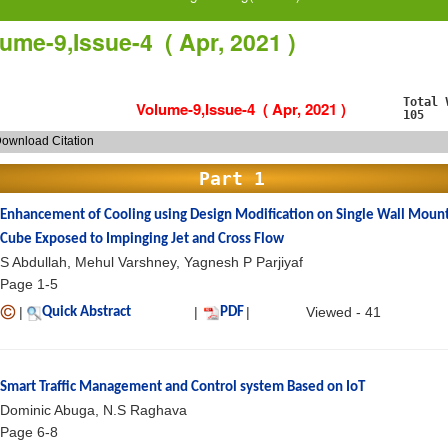
ume-9,Issue-4 ( Apr, 2021 )
Total 
Volume-9,Issue-4 ( Apr, 2021 )
105
ownload Citation
Part 1
Enhancement of Cooling using Design Modification on Single Wall Moun
Cube Exposed to Impinging Jet and Cross Flow
S Abdullah, Mehul Varshney, Yagnesh P Parjiyaf
Page 1-5
|
|
|
Viewed - 41
Quick Abstract
PDF
Smart Traffic Management and Control system Based on IoT
Dominic Abuga, N.S Raghava
Page 6-8