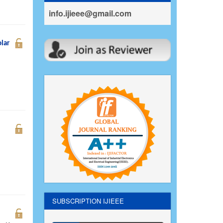
info.ijieee@gmail.com
lar
SUBSCRIPTION IJIEEE