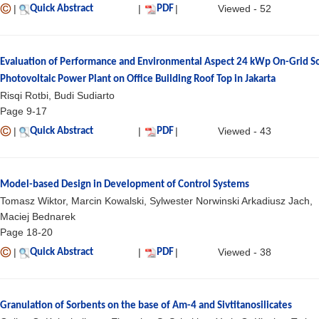
|
|
|
Viewed - 52
Quick Abstract
PDF
Evaluation of Performance and Environmental Aspect 24 kWp On-Grid So
Photovoltaic Power Plant on Office Building Roof Top in Jakarta
Risqi Rotbi, Budi Sudiarto
Page 9-17
|
|
|
Viewed - 43
Quick Abstract
PDF
Model-based Design in Development of Control Systems
Tomasz Wiktor, Marcin Kowalski, Sylwester Norwinski Arkadiusz Jach,
Maciej Bednarek
Page 18-20
|
|
|
Viewed - 38
Quick Abstract
PDF
Granulation of Sorbents on the base of Am-4 and Sivtitanosilicates