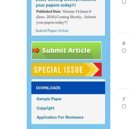
your papers today!!!
Published Date
: Volume-14,Issue-6
(June. 2026) Coming Shortly....Submit
your papers today!!!
Submit Paper Online
6
DOWNLOADS
Sample Paper
7
Copyright
Application For Reviewers