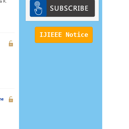
a K.
IJIEEE Notice
the