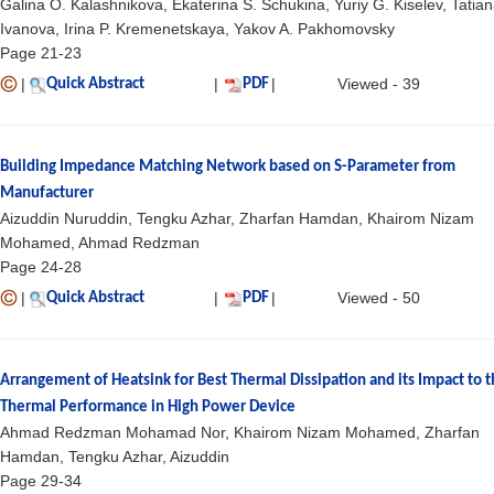
Galina O. Kalashnikova, Ekaterina S. Schukina, Yuriy G. Kiselev, Tatian
Ivanova, Irina P. Kremenetskaya, Yakov A. Pakhomovsky
Page 21-23
|
|
|
Viewed - 39
Quick Abstract
PDF
Building Impedance Matching Network based on S-Parameter from
Manufacturer
Aizuddin Nuruddin, Tengku Azhar, Zharfan Hamdan, Khairom Nizam
Mohamed, Ahmad Redzman
Page 24-28
|
|
|
Viewed - 50
Quick Abstract
PDF
Arrangement of Heatsink for Best Thermal Dissipation and its Impact to 
Thermal Performance in High Power Device
Ahmad Redzman Mohamad Nor, Khairom Nizam Mohamed, Zharfan
Hamdan, Tengku Azhar, Aizuddin
Page 29-34