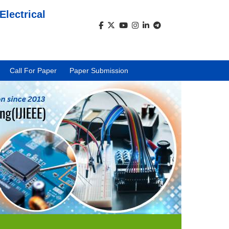
Electrical
)
Call For Paper
Paper Submission