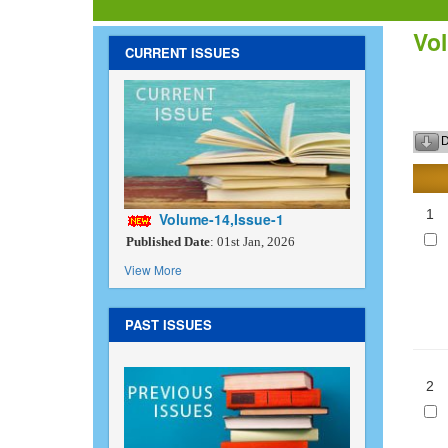
Vol
CURRENT ISSUES
D
1
Volume-14,Issue-1
Published Date
: 01st Jan, 2026
View More
PAST ISSUES
2