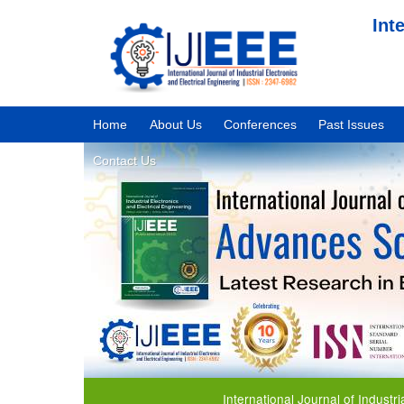
Int
Home
About Us
Conferences
Past Issues
Contact Us
International Journal of Industrial Ele