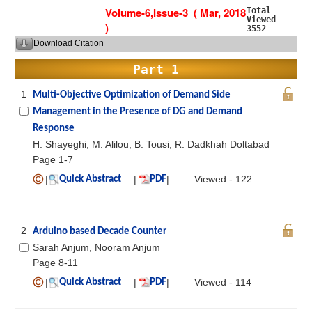
Volume-6,Issue-3 ( Mar, 2018
Total
Viewed
)
3552
Download Citation
Part 1
1
Multi-Objective Optimization of Demand Side
Management in the Presence of DG and Demand
Response
H. Shayeghi, M. Alilou, B. Tousi, R. Dadkhah Doltabad
Page 1-7
|
|
|
Viewed - 122
Quick Abstract
PDF
2
Arduino based Decade Counter
Sarah Anjum, Nooram Anjum
Page 8-11
|
|
|
Viewed - 114
Quick Abstract
PDF