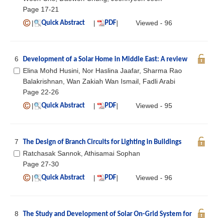
Page 17-21
|
|
|
Viewed - 96
Quick Abstract
PDF
6
Development of a Solar Home in Middle East: A review
Elina Mohd Husini, Nor Haslina Jaafar, Sharma Rao
Balakrishnan, Wan Zakiah Wan Ismail, Fadli Arabi
Page 22-26
|
|
|
Viewed - 95
Quick Abstract
PDF
7
The Design of Branch Circuits for Lighting in Buildings
Ratchasak Sannok, Athisamai Sophan
Page 27-30
|
|
|
Viewed - 96
Quick Abstract
PDF
8
The Study and Development of Solar On-Grid System for