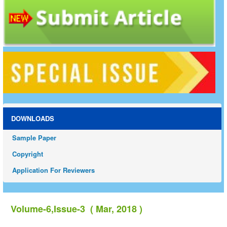
DOWNLOADS
Sample Paper
Copyright
Application For Reviewers
Volume-6,Issue-3 ( Mar, 2018 )