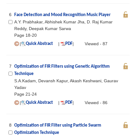
6
Face Detection and Mood Recognition Music Player
A.Y. Prabhakar, Abhishek Kumar Jha, D. Raj Kumar
Reddy, Deepak Kumar Sarwa
Page 18-20
|
|
|
Viewed - 87
Quick Abstract
PDF
7
Optimization of FIR Filters using Genetic Algorithm
Technique
S.A.Kadam, Devansh Kapur, Akash Keshwani, Gaurav
Yadav
Page 21-24
|
|
|
Viewed - 86
Quick Abstract
PDF
8
Optimization of FIR Filter using Particle Swarm
Optimization Technique