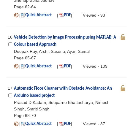
Snehaprabha Jadhav
Page 62-64
|
|
|
Viewed - 93
Quick Abstract
PDF
16
Vehicle Detection by Image Processing using MATLAB: A
Colour based Approach
Deepak Ray, Archit Saxena, Ayan Samal
Page 65-67
|
|
|
Viewed - 109
Quick Abstract
PDF
17
Automatic Floor Cleaner with Obstacle Avoidance: An
Arduino based project
Prasad D Kadam, Souparno Bhattacharya, Nimesh
Singh, Smriti Singh
Page 68-70
|
|
|
Viewed - 87
Quick Abstract
PDF