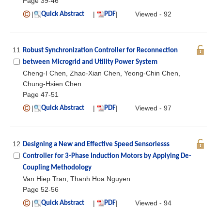
Page 39-46
|
|
|
Viewed - 92
Quick Abstract
PDF
11
Robust Synchronization Controller for Reconnection
between Microgrid and Utility Power System
Cheng-I Chen, Zhao-Xian Chen, Yeong-Chin Chen,
Chung-Hsien Chen
Page 47-51
|
|
|
Viewed - 97
Quick Abstract
PDF
12
Designing a New and Effective Speed Sensorlesss
Controller for 3-Phase Induction Motors by Applying De-
Coupling Methodology
Van Hiep Tran, Thanh Hoa Nguyen
Page 52-56
|
|
|
Viewed - 94
Quick Abstract
PDF