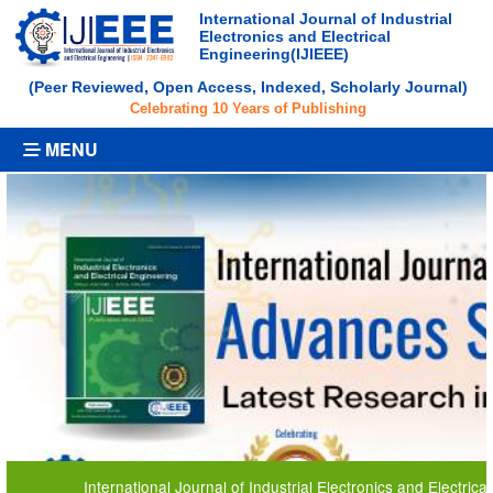
International Journal of Industrial
Electronics and Electrical
Engineering(IJIEEE)
(Peer Reviewed, Open Access, Indexed, Scholarly Journal)
Celebrating 10 Years of Publishing
MENU
nternational Journal of Industrial Electronics and Electrical Engineering