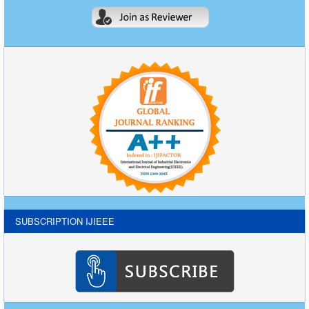
SUBSCRIPTION IJIEEE