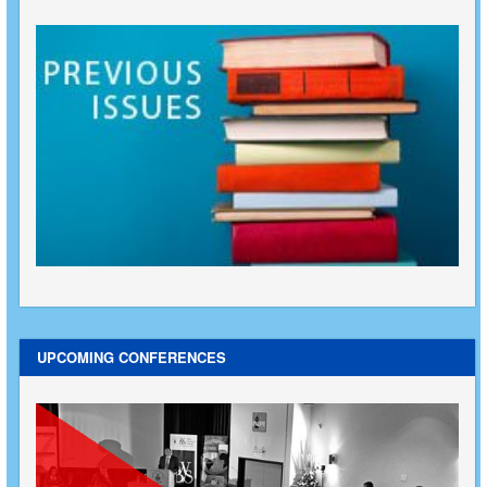
UPCOMING CONFERENCES