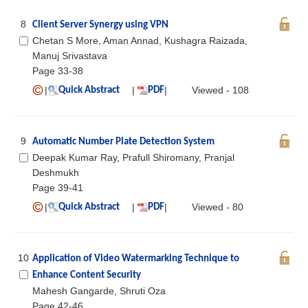
8
Client Server Synergy using VPN
Chetan S More, Aman Annad, Kushagra Raizada,
Manuj Srivastava
Page 33-38
|
|
|
Viewed - 108
Quick Abstract
PDF
9
Automatic Number Plate Detection System
Deepak Kumar Ray, Prafull Shiromany, Pranjal
Deshmukh
Page 39-41
|
|
|
Viewed - 80
Quick Abstract
PDF
10
Application of Video Watermarking Technique to
Enhance Content Security
Mahesh Gangarde, Shruti Oza
Page 42-46