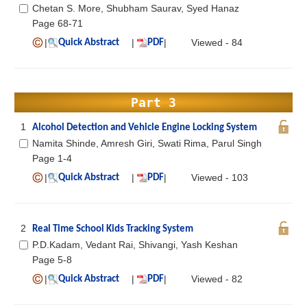
Chetan S. More, Shubham Saurav, Syed Hanaz
Page 68-71
|
|
|
Viewed - 84
Quick Abstract
PDF
Part 3
1
Alcohol Detection and Vehicle Engine Locking System
Namita Shinde, Amresh Giri, Swati Rima, Parul Singh
Page 1-4
|
|
|
Viewed - 103
Quick Abstract
PDF
2
Real Time School Kids Tracking System
P.D.Kadam, Vedant Rai, Shivangi, Yash Keshan
Page 5-8
|
|
|
Viewed - 82
Quick Abstract
PDF