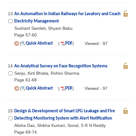
13
An Automation in Indian Railways for Lavatory and Coach
Electricity Management
Sushant Samleti, Shyam Babu
Page 57-60
|
|
|
Viewed - 97
Quick Abstract
PDF
14
An Analytical Survey on Face Recognition Systems
Sanju, Kirti Bhatia, Rohini Sharma
Page 61-68
|
|
|
Viewed - 97
Quick Abstract
PDF
15
Design & Development of Smart LPG Leakage and Fire
Detecting Monitoring System with Alert Notification
Alisha Das, Shikha Kumari, Sonal, S R N Reddy
Page 69-74