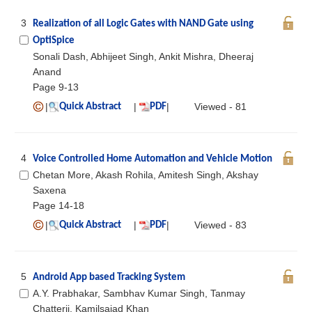
3
Realization of all Logic Gates with NAND Gate using
OptiSpice
Sonali Dash, Abhijeet Singh, Ankit Mishra, Dheeraj
Anand
Page 9-13
|
|
|
Viewed - 81
Quick Abstract
PDF
4
Voice Controlled Home Automation and Vehicle Motion
Chetan More, Akash Rohila, Amitesh Singh, Akshay
Saxena
Page 14-18
|
|
|
Viewed - 83
Quick Abstract
PDF
5
Android App based Tracking System
A.Y. Prabhakar, Sambhav Kumar Singh, Tanmay
Chatterji, Kamilsajad Khan