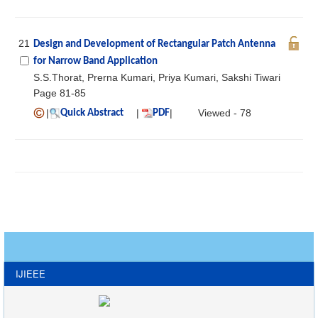
21
Design and Development of Rectangular Patch Antenna
for Narrow Band Application
S.S.Thorat, Prerna Kumari, Priya Kumari, Sakshi Tiwari
Page 81-85
|
|
|
Viewed - 78
Quick Abstract
PDF
IJIEEE