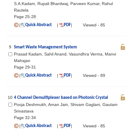
S.A.Kadam, Rupali Bhardwaj, Parveen Kumar, Rahul
Rautela
Page 25-28
|
|
|
Viewed - 85
Quick Abstract
PDF
9
Smart Waste Management System
Prasad Kadam, Sahil Anand, Vasundhra Verma, Manvi
Mahajan
Page 29-31
|
|
|
Viewed - 89
Quick Abstract
PDF
10
4 Channel Demultiplexer based on Photonic Crystal
Pooja Deshmukh, Aman Jain, Shivam Gaglani, Gautam
Srivastava
Page 32-34
|
|
|
Viewed - 85
Quick Abstract
PDF