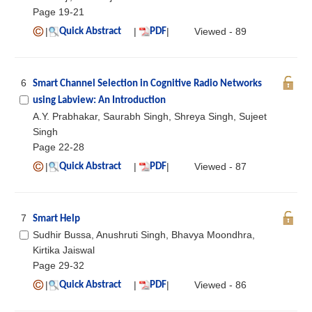
Page 19-21
|
|
|
Viewed - 89
Quick Abstract
PDF
6
Smart Channel Selection in Cognitive Radio Networks
using Labview: An Introduction
A.Y. Prabhakar, Saurabh Singh, Shreya Singh, Sujeet
Singh
Page 22-28
|
|
|
Viewed - 87
Quick Abstract
PDF
7
Smart Help
Sudhir Bussa, Anushruti Singh, Bhavya Moondhra,
Kirtika Jaiswal
Page 29-32
|
|
|
Viewed - 86
Quick Abstract
PDF