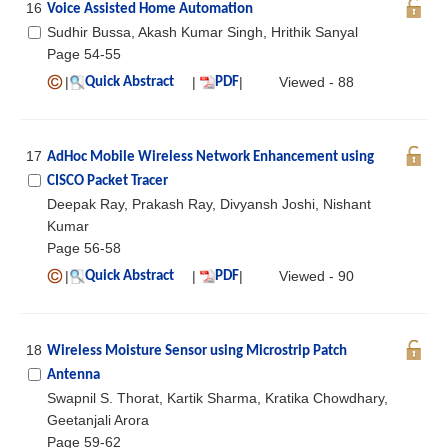
16
Voice Assisted Home Automation
Sudhir Bussa, Akash Kumar Singh, Hrithik Sanyal
Page 54-55
|
|
|
Viewed - 88
Quick Abstract
PDF
17
AdHoc Mobile Wireless Network Enhancement using
CISCO Packet Tracer
Deepak Ray, Prakash Ray, Divyansh Joshi, Nishant
Kumar
Page 56-58
|
|
|
Viewed - 90
Quick Abstract
PDF
18
Wireless Moisture Sensor using Microstrip Patch
Antenna
Swapnil S. Thorat, Kartik Sharma, Kratika Chowdhary,
Geetanjali Arora
Page 59-62