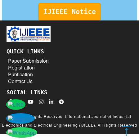
IJIEEE Notice
QUICK LINKS
Paper Submission
Registration
Publication
Contact Us
SOCIAL LINKS
© 2026 All Rights Reserved. International Journal of Industrial
Electronics and Electrical Engineering (IJIEEE), All Rights Reserved