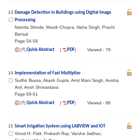
13
Damage Detection in Buildings using Digital Image
Processing
Namita Shinde, Manik Chopra, Neha Singh, Prachi
Bansal
Page 54-58
|
|
|
Viewed - 79
Quick Abstract
PDF
14
Implementation of Fast Multiplier
Sudhir Bussa, Akash Gupta, Amit Mani Singh, Anisha
Anil, Ansh Shrivastava
Page 59-61
|
|
|
Viewed - 86
Quick Abstract
PDF
15
Smart Irrigation System using LABVIEW and IOT
Vinod.H. Patil, Prakash Ray, Varsha Jadhav,