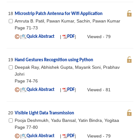
18
Microstrip Patch Antenna for Wifi Application
Amruta B. Patil, Pawan Kumar, Sachin, Pawan Kumar
Page 71-73
|
|
|
Viewed - 79
Quick Abstract
PDF
19
Hand Gestures Recognition using Python
Deepak Ray, Abhishek Gupta, Mayank Soni, Prabhav
Johri
Page 74-76
|
|
|
Viewed - 81
Quick Abstract
PDF
20
Visible Light Data Transmission
Pooja Deshmukh, Yadu Bansal, Yatin Bindra, Yogitaa
Page 77-80
|
|
|
Viewed - 79
Quick Abstract
PDF