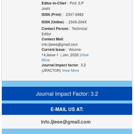
Editor-in-Chief
: Prof. S.P
Joshi
ISSN (Print)
: 2347-6982
ISSN (Online)
: 2349-204X
Contact Person
: Technical
Editor
Contact Mail
:
info.ijieee@gmail.com
Current Issue
: Volume-
14,Issue-1 ( Jan, 2026 )
View
More
Journal Impact factor
: 3.2
(JIFACTOR)
View More
Journal Impact Factor: 3.2
E-MAIL US AT:
info.ijieee@gmail.com