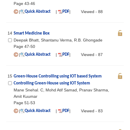
Page 43-46
|
|
|
Viewed - 88
Quick Abstract
PDF
14
Smart Medicine Box
Deepak Bhatt, Shantanu Verma, R.B. Ghongade
Page 47-50
|
|
|
Viewed - 87
Quick Abstract
PDF
15
Green-House Controlling using IOT based System
Controlling Green-House using IOT System
Mane Snehal. C, Mohd Atif Samad, Pranav Sharma,
Amit Kuumar
Page 51-53
|
|
|
Viewed - 83
Quick Abstract
PDF