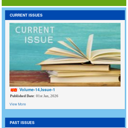
CURRENT ISSUES
Volume-14,Issue-1
Published Date
: 01st Jan, 2026
View More
PAST ISSUES