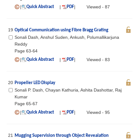
|
|
|
Viewed - 87
Quick Abstract
PDF
19
Optical Communication using Fibre Bragg Grating
Sonali Dash, Anshul Suden, Ankush, Polumallikarjuna
Reddy
Page 63-64
|
|
|
Viewed - 83
Quick Abstract
PDF
20
Propeller LED Display
Sonali P. Dash, Chayan Kathuria, Ashita Dashottar, Raj
Kumar
Page 65-67
|
|
|
Viewed - 95
Quick Abstract
PDF
21
Mugging Supervision through Object Revealation