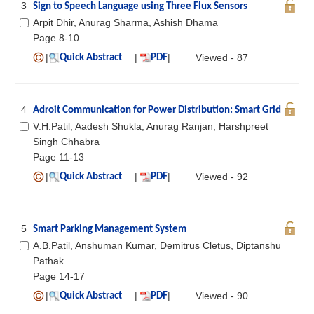
3
Sign to Speech Language using Three Flux Sensors
Arpit Dhir, Anurag Sharma, Ashish Dhama
Page 8-10
|
|
|
Viewed - 87
Quick Abstract
PDF
4
Adroit Communication for Power Distribution: Smart Grid
V.H.Patil, Aadesh Shukla, Anurag Ranjan, Harshpreet
Singh Chhabra
Page 11-13
|
|
|
Viewed - 92
Quick Abstract
PDF
5
Smart Parking Management System
A.B.Patil, Anshuman Kumar, Demitrus Cletus, Diptanshu
Pathak
Page 14-17
|
|
|
Viewed - 90
Quick Abstract
PDF