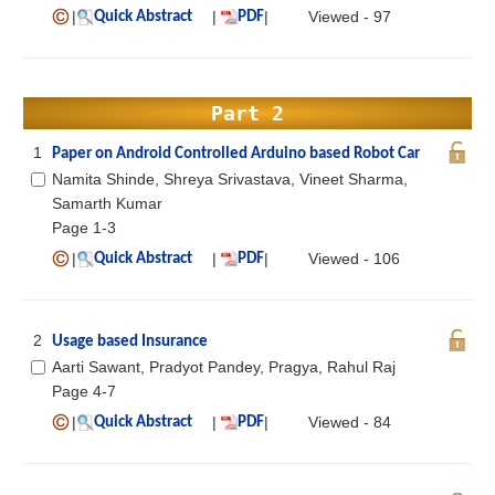
|
|
|
Viewed - 97
Quick Abstract
PDF
Part 2
1
Paper on Android Controlled Arduino based Robot Car
Namita Shinde, Shreya Srivastava, Vineet Sharma,
Samarth Kumar
Page 1-3
|
|
|
Viewed - 106
Quick Abstract
PDF
2
Usage based Insurance
Aarti Sawant, Pradyot Pandey, Pragya, Rahul Raj
Page 4-7
|
|
|
Viewed - 84
Quick Abstract
PDF