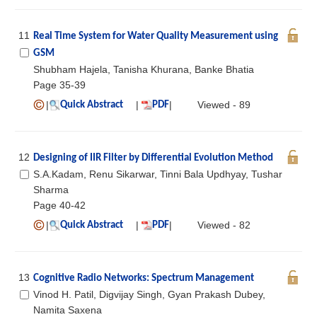
11
Real Time System for Water Quality Measurement using
GSM
Shubham Hajela, Tanisha Khurana, Banke Bhatia
Page 35-39
|
|
|
Viewed - 89
Quick Abstract
PDF
12
Designing of IIR Filter by Differential Evolution Method
S.A.Kadam, Renu Sikarwar, Tinni Bala Updhyay, Tushar
Sharma
Page 40-42
|
|
|
Viewed - 82
Quick Abstract
PDF
13
Cognitive Radio Networks: Spectrum Management
Vinod H. Patil, Digvijay Singh, Gyan Prakash Dubey,
Namita Saxena