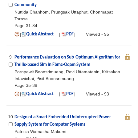
Community
Nuttida Chanhom, Prungsak Uttaphut, Chonmapat
Torasa
Page 31-34
|
|
|
Viewed - 95
Quick Abstract
PDF
9
Performance Evaluation on Sub-Optimum Algorithm for
Trellis-based Slm in Fbmc-Oqam System
Pornpawit Boonsrimuang, Ravi Uttamatanin, Kritsakon
Intawichai, Pisit Boonsrimuang
Page 35-38
|
|
|
Viewed - 93
Quick Abstract
PDF
10
Design of a Smart Embedded Uninterrupted Power
Supply System for Computer Systems
Patricia Wamaitha Makumi