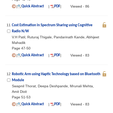
|
|
|
Viewed - 86
Quick Abstract
PDF
11
Cost Estimation in Spectrum Sharing using Cognitive
Radio N/W
V.H Patil, Ruturaj Thigale, Pandarinath Kande, Abhijeet
Mahadik
Page 47-50
|
|
|
Viewed - 83
Quick Abstract
PDF
12
Robotic Arm using Haptic Technology based on Bluetooth
Module
Swapnil Thorat, Deepa Deshpande, Mrunali Mehta,
Amit Dixit
Page 51-53
|
|
|
Viewed - 83
Quick Abstract
PDF