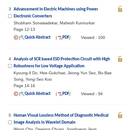
3
Advancement in Electric Machines using Power
Electronic Converters
Shubham Sonawadekar, Mahesh Kunnurkar
Page 12-13
|
|
|
Viewed - 100
Quick Abstract
PDF
4
Analysis of SCR based ESD Protection Circuit with High
Robustness for Low Voltage Application
Kyoung-Il Do, Hee-Gukchae, Jeong-Yun Seo, Bo-Bae
Song, Yong-Seo Koo
Page 14-16
|
|
|
Viewed - 94
Quick Abstract
PDF
5
Human Visual Lossless Method of Diagnostic Medical
Image Analysis in Wavelet Domain
Woon Cho, Daewon Chung, Joonhyeon Jeon