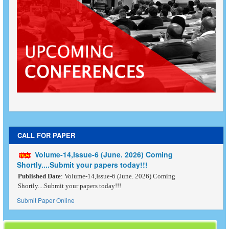
CALL FOR PAPER
Volume-14,Issue-6 (June. 2026) Coming
Shortly....Submit your papers today!!!
Published Date
: Volume-14,Issue-6 (June. 2026) Coming
Shortly....Submit your papers today!!!
Submit Paper Online