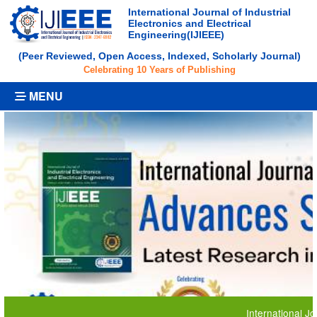
International Journal of Industrial
Electronics and Electrical
Engineering(IJIEEE)
(Peer Reviewed, Open Access, Indexed, Scholarly Journal)
Celebrating 10 Years of Publishing
MENU
International Journal 