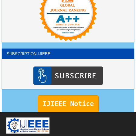
SUBSCRIPTION IJIEEE
IJIEEE Notice