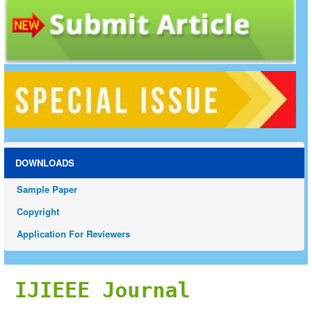
DOWNLOADS
Sample Paper
Copyright
Application For Reviewers
IJIEEE Journal