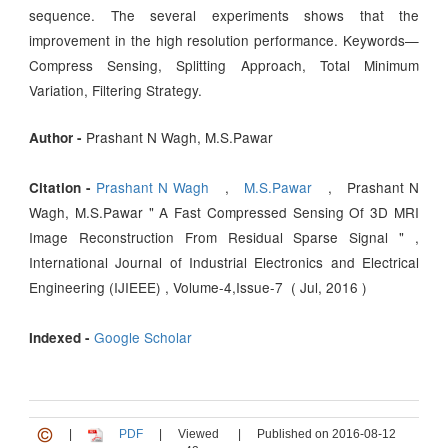
sequence. The several experiments shows that the
improvement in the high resolution performance. Keywords—
Compress Sensing, Splitting Approach, Total Minimum
Variation, Filtering Strategy.
Prashant N Wagh, M.S.Pawar
Author -
Prashant N Wagh
,
M.S.Pawar
, Prashant N
Citation -
Wagh, M.S.Pawar " A Fast Compressed Sensing Of 3D MRI
Image Reconstruction From Residual Sparse Signal " ,
International Journal of Industrial Electronics and Electrical
Engineering (IJIEEE) , Volume-4,Issue-7 ( Jul, 2016 )
Google Scholar
Indexed -
|
PDF
|
Viewed
|
Published on 2016-08-12