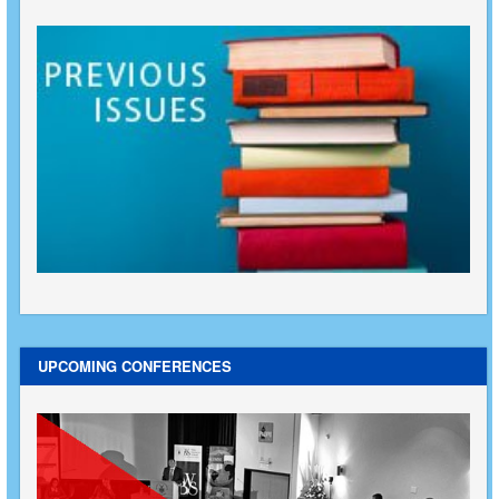
UPCOMING CONFERENCES