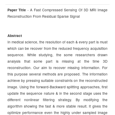
- A Fast Compressed Sensing Of 3D MRI Image
Paper Title
Reconstruction From Residual Sparse Signal
Abstract
In medical science, the resolution of each & every part is must
which can be recover from the reduced frequency acquisition
sequence. While studying, the some researchers drawn
analysis that some part is missing at the time 3D
reconstruction. Our aim to recover missing information. For
this purpose several methods are proposed. The information
achieve by pressing suitable constraints on the reconstructed
image. Using the forward-Backward splitting approaches, first
update the sequence nature & in the second stage uses the
different nonlinear filtering strategy. By modifying the
algorithm showing the fast & more stable result. It gives the
optimize performance even the highly under sampled image