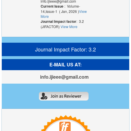
info.ijieee@gmail.com
Current Issue
: Volume-
14,Issue-1 ( Jan, 2026 )
View
More
Journal Impact factor
: 3.2
(JIFACTOR)
View More
Journal Impact Factor: 3.2
E-MAIL US AT:
info.ijieee@gmail.com