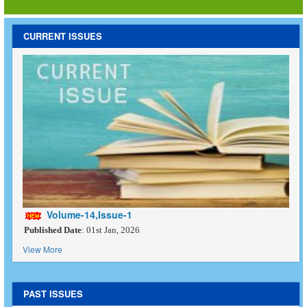
CURRENT ISSUES
Volume-14,Issue-1
Published Date
: 01st Jan, 2026
View More
PAST ISSUES