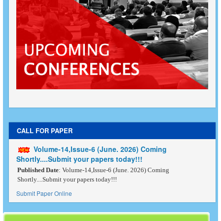
CALL FOR PAPER
Volume-14,Issue-6 (June. 2026) Coming
Shortly....Submit your papers today!!!
Published Date
: Volume-14,Issue-6 (June. 2026) Coming
Shortly....Submit your papers today!!!
Submit Paper Online