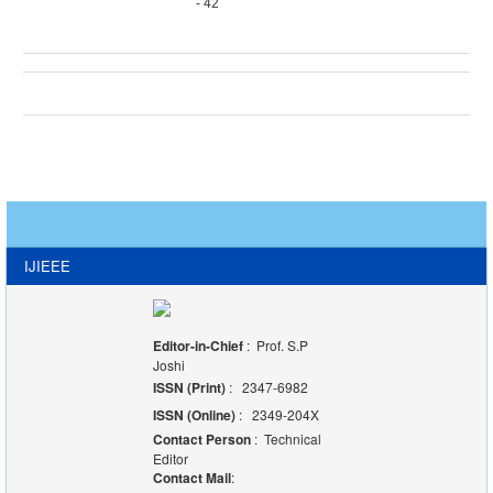
- 42
IJIEEE
Editor-in-Chief
: Prof. S.P
Joshi
ISSN (Print)
: 2347-6982
ISSN (Online)
: 2349-204X
Contact Person
: Technical
Editor
Contact Mail
: