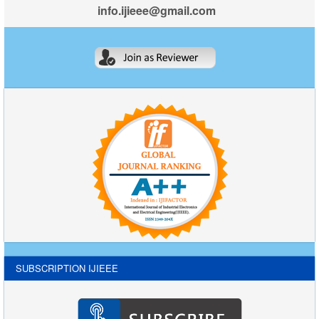
info.ijieee@gmail.com
SUBSCRIPTION IJIEEE