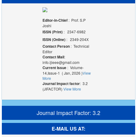
Editor-in-Chief
: Prof. S.P
Joshi
ISSN (Print)
: 2347-6982
ISSN (Online)
: 2349-204X
Contact Person
: Technical
Editor
Contact Mail
:
info.ijieee@gmail.com
Current Issue
: Volume-
14,Issue-1 ( Jan, 2026 )
View
More
Journal Impact factor
: 3.2
(JIFACTOR)
View More
Journal Impact Factor: 3.2
E-MAIL US AT: