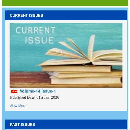
CURRENT ISSUES
Volume-14,Issue-1
Published Date
: 01st Jan, 2026
View More
PAST ISSUES