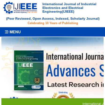
International Journal of Industrial
Electronics and Electrical
Engineering(IJIEEE)
(Peer Reviewed, Open Access, Indexed, Scholarly Journal)
Celebrating 10 Years of Publishing
MENU
International Journal 