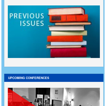
UPCOMING CONFERENCES