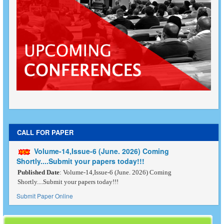
CALL FOR PAPER
Volume-14,Issue-6 (June. 2026) Coming
Shortly....Submit your papers today!!!
Published Date
: Volume-14,Issue-6 (June. 2026) Coming
Shortly....Submit your papers today!!!
Submit Paper Online