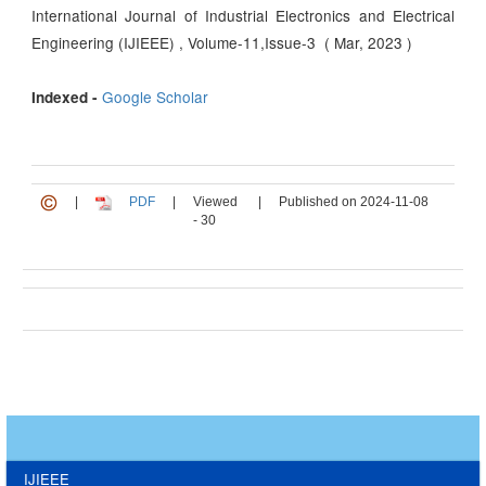
International Journal of Industrial Electronics and Electrical
Engineering (IJIEEE) , Volume-11,Issue-3 ( Mar, 2023 )
Google Scholar
Indexed -
|
PDF
|
Viewed
|
Published on 2024-11-08
- 30
IJIEEE