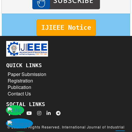
IJIEEE Notice
QUICK LINKS
Paper Submission
Registration
Publication
Contact Us
SOCIAL LINKS
© 2026 All Rights Reserved. International Journal of Industrial