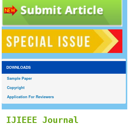
DOWNLOADS
Sample Paper
Copyright
Application For Reviewers
IJIEEE Journal