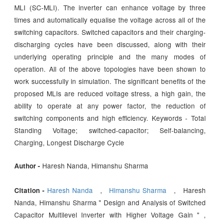
MLI (SC-MLI). The inverter can enhance voltage by three
times and automatically equalise the voltage across all of the
switching capacitors. Switched capacitors and their charging-
discharging cycles have been discussed, along with their
underlying operating principle and the many modes of
operation. All of the above topologies have been shown to
work successfully in simulation. The significant benefits of the
proposed MLIs are reduced voltage stress, a high gain, the
ability to operate at any power factor, the reduction of
switching components and high efficiency. Keywords - Total
Standing Voltage; switched-capacitor; Self-balancing,
Charging, Longest Discharge Cycle
Haresh Nanda, Himanshu Sharma
Author -
Haresh Nanda
,
Himanshu Sharma
, Haresh
Citation -
Nanda, Himanshu Sharma " Design and Analysis of Switched
Capacitor Multilevel Inverter with Higher Voltage Gain " ,