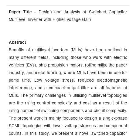
- Design and Analysis of Switched Capacitor
Paper Title
Multilevel Inverter with Higher Voltage Gain
Abstract
Benefits of multilevel inverters (MLIs) have been noticed in
many different fields, including those who work with electric
vehicles (EVs), ship propulsion motors, rolling mills, the paper
industry, and metal forming, where MLIs have been in use for
some time. Low voltage stress, reduced electromagnetic
interference, and a compact output filter are all features of
MLIs. The primary challenges in utilising multilevel topologies
are the rising control complexity and cost as a result of the
rising number of switching components and circuit complexity.
The present work is mainly focused to design a single-phase
SCMLI topologies with lower voltage stresses and component
counts. In this study, we present a novel switched-capacitor