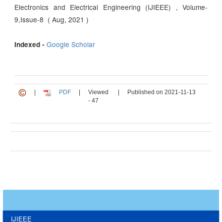
Electronics and Electrical Engineering (IJIEEE) , Volume-
9,Issue-8 ( Aug, 2021 )
Google Scholar
Indexed -
|
PDF
|
Viewed
|
Published on 2021-11-13
- 47
IJIEEE