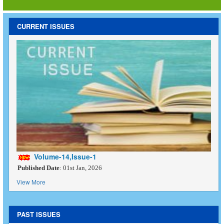
CURRENT ISSUES
Volume-14,Issue-1
Published Date
: 01st Jan, 2026
View More
PAST ISSUES