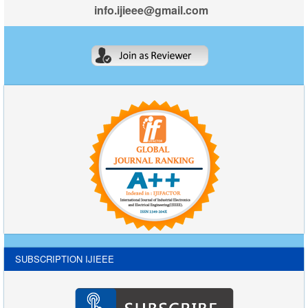
info.ijieee@gmail.com
SUBSCRIPTION IJIEEE