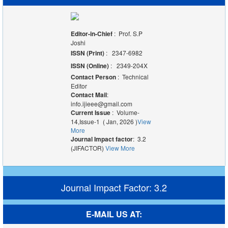
Editor-in-Chief
: Prof. S.P
Joshi
ISSN (Print)
: 2347-6982
ISSN (Online)
: 2349-204X
Contact Person
: Technical
Editor
Contact Mail
:
info.ijieee@gmail.com
Current Issue
: Volume-
14,Issue-1 ( Jan, 2026 )
View
More
Journal Impact factor
: 3.2
(JIFACTOR)
View More
Journal Impact Factor: 3.2
E-MAIL US AT: