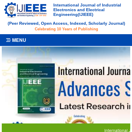
International Journal of Industrial
Electronics and Electrical
Engineering(IJIEEE)
(Peer Reviewed, Open Access, Indexed, Scholarly Journal)
Celebrating 10 Years of Publishing
MENU
International Journa