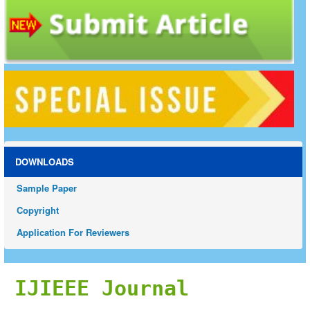
DOWNLOADS
Sample Paper
Copyright
Application For Reviewers
IJIEEE Journal