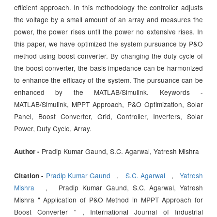
efficient approach. In this methodology the controller adjusts
the voltage by a small amount of an array and measures the
power, the power rises until the power no extensive rises. In
this paper, we have optimized the system pursuance by P&O
method using boost converter. By changing the duty cycle of
the boost converter, the basis impedance can be harmonized
to enhance the efficacy of the system. The pursuance can be
enhanced by the MATLAB/Simulink. Keywords -
MATLAB/Simulink, MPPT Approach, P&O Optimization, Solar
Panel, Boost Converter, Grid, Controller, Inverters, Solar
Power, Duty Cycle, Array.
Pradip Kumar Gaund, S.C. Agarwal, Yatresh Mishra
Author -
Pradip Kumar Gaund
,
S.C. Agarwal
,
Yatresh
Citation -
Mishra
, Pradip Kumar Gaund, S.C. Agarwal, Yatresh
Mishra " Application of P&O Method in MPPT Approach for
Boost Converter " , International Journal of Industrial