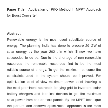
- Application of P&O Method in MPPT Approach
Paper Title
for Boost Converter
Abstract
Renewable energy is the most used substitute source of
energy. The planning India has done to prepare 20 GW of
solar energy by the year 2021, in which till now we have
succeeded to do so. Due to the shortage of non-renewable
resources the renewable resources find to be the most
reliable source of energy. To get the maximum outcome the
constraints used in the system should be improved. For
optimization point of view maximum power point tracking is
the most prominent approach for tying grid to inverters, solar
battery chargers and identical devices to get the maximum
solar power from one or more panels. By the MPPT technique
the perturb and observe optimization approach is the most