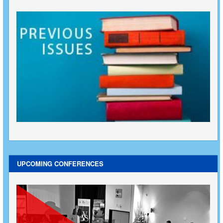
UPCOMING CONFERENCES