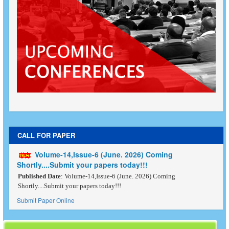
CALL FOR PAPER
Volume-14,Issue-6 (June. 2026) Coming
Shortly....Submit your papers today!!!
Published Date
: Volume-14,Issue-6 (June. 2026) Coming
Shortly....Submit your papers today!!!
Submit Paper Online