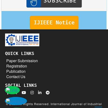
IJIEEE Notice
QUICK LINKS
Paper Submission
Registration
Publication
Contact Us
SOCIAL LINKS
© 2026 All Rights Reserved. International Journal of Industrial