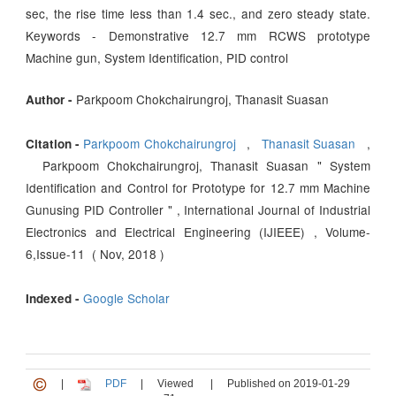
sec, the rise time less than 1.4 sec., and zero steady state.
Keywords - Demonstrative 12.7 mm RCWS prototype
Machine gun, System Identification, PID control
Parkpoom Chokchairungroj, Thanasit Suasan
Author -
Parkpoom Chokchairungroj
,
Thanasit Suasan
,
Citation -
Parkpoom Chokchairungroj, Thanasit Suasan " System
Identification and Control for Prototype for 12.7 mm Machine
Gunusing PID Controller " , International Journal of Industrial
Electronics and Electrical Engineering (IJIEEE) , Volume-
6,Issue-11 ( Nov, 2018 )
Google Scholar
Indexed -
|
PDF
|
Viewed
|
Published on 2019-01-29