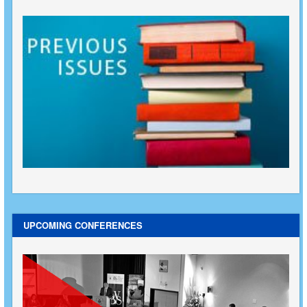
UPCOMING CONFERENCES