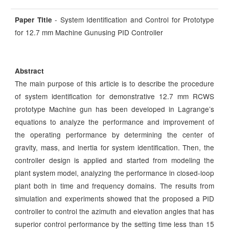
- System Identification and Control for Prototype
Paper Title
for 12.7 mm Machine Gunusing PID Controller
Abstract
The main purpose of this article is to describe the procedure
of system identification for demonstrative 12.7 mm RCWS
prototype Machine gun has been developed in Lagrange’s
equations to analyze the performance and improvement of
the operating performance by determining the center of
gravity, mass, and inertia for system identification. Then, the
controller design is applied and started from modeling the
plant system model, analyzing the performance in closed-loop
plant both in time and frequency domains. The results from
simulation and experiments showed that the proposed a PID
controller to control the azimuth and elevation angles that has
superior control performance by the setting time less than 15