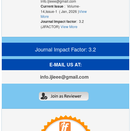
info.ijieee@gmail.com
Current Issue
: Volume-
14,Issue-1 ( Jan, 2026 )
View
More
Journal Impact factor
: 3.2
(JIFACTOR)
View More
Journal Impact Factor: 3.2
E-MAIL US AT:
info.ijieee@gmail.com