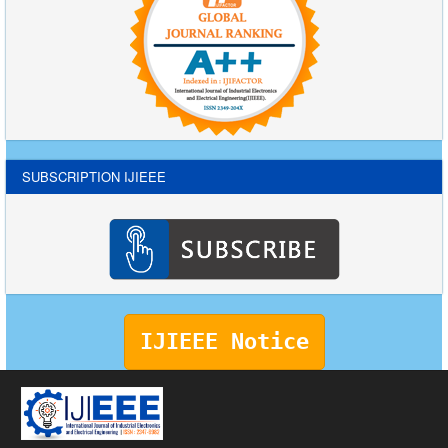
SUBSCRIPTION IJIEEE
IJIEEE Notice