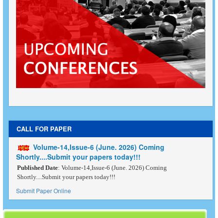
CALL FOR PAPER
Volume-14,Issue-6 (June. 2026) Coming
Shortly....Submit your papers today!!!
Published Date
: Volume-14,Issue-6 (June. 2026) Coming
Shortly....Submit your papers today!!!
Submit Paper Online