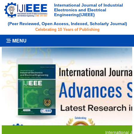
International Journal of Industrial
Electronics and Electrical
Engineering(IJIEEE)
(Peer Reviewed, Open Access, Indexed, Scholarly Journal)
Celebrating 10 Years of Publishing
MENU
International Journal