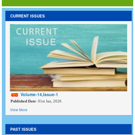
CURRENT ISSUES
Volume-14,Issue-1
Published Date
: 01st Jan, 2026
View More
PAST ISSUES