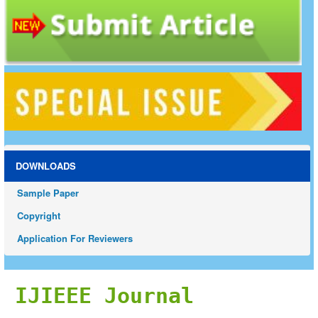
DOWNLOADS
Sample Paper
Copyright
Application For Reviewers
IJIEEE Journal