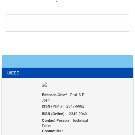
- 71
IJIEEE
Editor-in-Chief
: Prof. S.P
Joshi
ISSN (Print)
: 2347-6982
ISSN (Online)
: 2349-204X
Contact Person
: Technical
Editor
Contact Mail
: