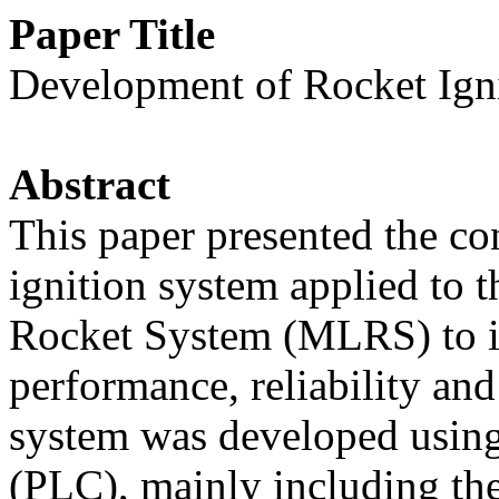
Paper Title
Development of Rocket Ign
Abstract
This paper presented the con
ignition system applied to 
Rocket System (MLRS) to i
performance, reliability and
system was developed usin
(PLC), mainly including th