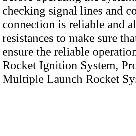
checking signal lines and c
connection is reliable and 
resistances to make sure that
ensure the reliable operati
Rocket Ignition System, Pr
Multiple Launch Rocket Sy