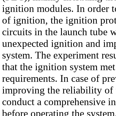
ignition modules. In order t
of ignition, the ignition pro
circuits in the launch tube 
unexpected ignition and impr
system. The experiment resu
that the ignition system met
requirements. In case of pre
improving the reliability of
conduct a comprehensive ins
before operating the system