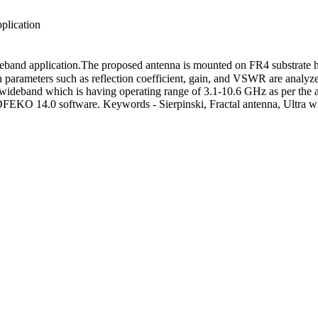
plication
 wideband application.The proposed antenna is mounted on FR4 substrate 
parameters such as reflection coefficient, gain, and VSWR are analyze
ltra wideband which is having operating range of 3.1-10.6 GHz as per 
 CADFEKO 14.0 software. Keywords - Sierpinski, Fractal antenna, Ul