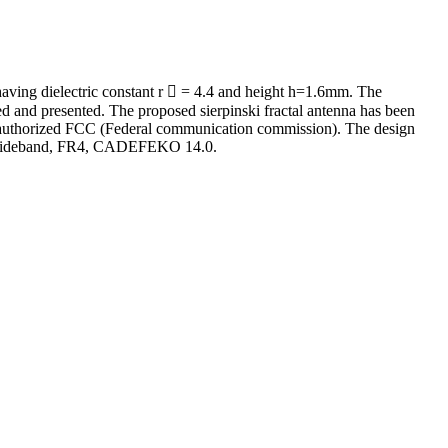
having dielectric constant r  = 4.4 and height h=1.6mm. The
d and presented. The proposed sierpinski fractal antenna has been
the authorized FCC (Federal communication commission). The design
tra wideband, FR4, CADEFEKO 14.0.