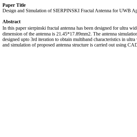
Paper Title
Design and Simulation of SIERPINSKI Fractal Antenna for UWB Ap
Abstract
In this paper sierpinski fractal antenna has been designed for ultra
dimension of the antenna is 21.45*17.89mm2. The antenna simulation 
designed upto 3rd iteration to obtain multiband characteristics in u
and simulation of proposed antenna structure is carried out using